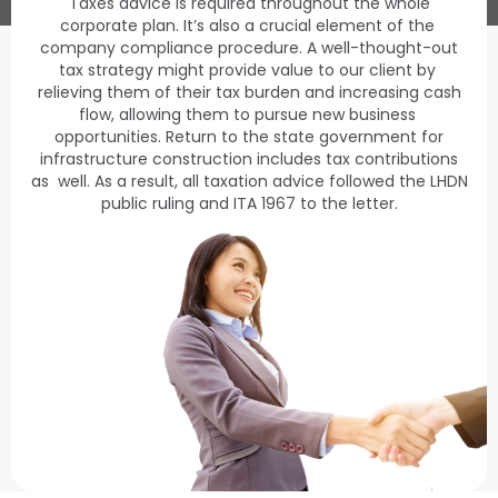
Taxes advice is required throughout the whole
corporate plan. It’s also a crucial element of the
company compliance procedure. A well-thought-out
tax strategy might provide value to our client by
relieving them of their tax burden and increasing cash
flow, allowing them to pursue new business
opportunities. Return to the state government for
infrastructure construction includes tax contributions
as well. As a result, all taxation advice followed the LHDN
public ruling and ITA 1967 to the letter.