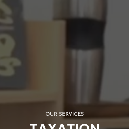
OUR SERVICES
TAXATION