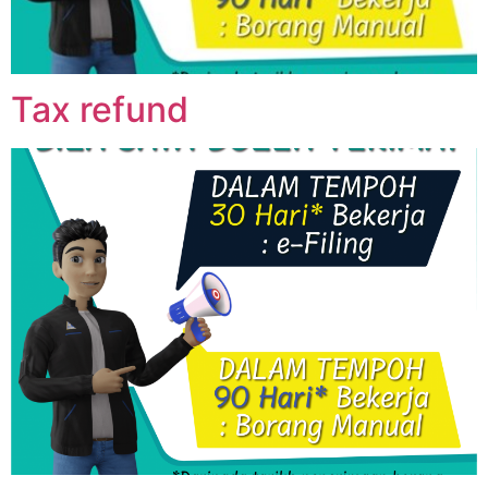
Tax refund