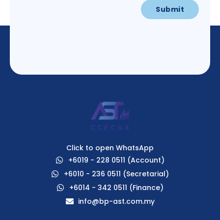
Click to open WhatsApp
+6019 - 228 0511 (Account)
+6010 - 236 0511 (Secretarial)
+6014 - 342 0511 (Finance)
info@bp-ast.com.my