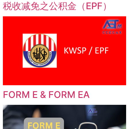
税收减免之公积金（EPF）
FORM E & FORM EA