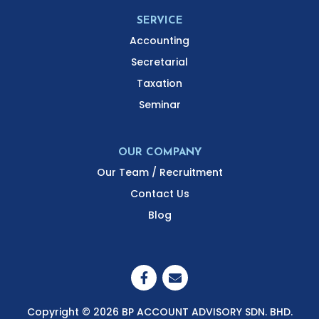
SERVICE
Accounting
Secretarial
Taxation
Seminar
OUR COMPANY
Our Team / Recruitment
Contact Us
Blog
Copyright © 2026 BP ACCOUNT ADVISORY SDN. BHD.