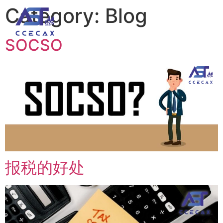
Category:
Blog
Our Team / Recruitment
SOCSO
报税的好处