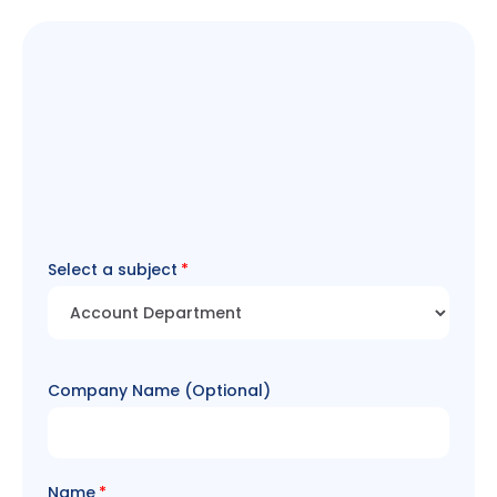
Select a subject
Company Name (Optional)
Name