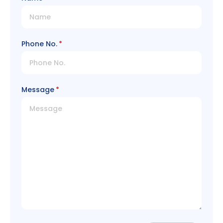
Phone No.
Message