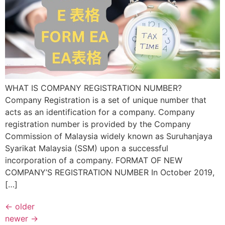
WHAT IS COMPANY REGISTRATION NUMBER?
Company Registration is a set of unique number that
acts as an identification for a company. Company
registration number is provided by the Company
Commission of Malaysia widely known as Suruhanjaya
Syarikat Malaysia (SSM) upon a successful
incorporation of a company. FORMAT OF NEW
COMPANY’S REGISTRATION NUMBER In October 2019,
[…]
←
older
newer
→