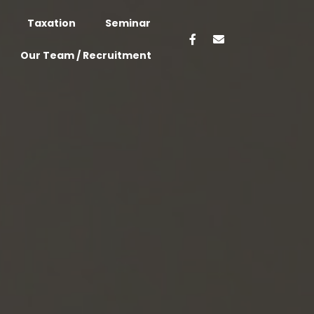
Taxation
Seminar
Our Team / Recruitment