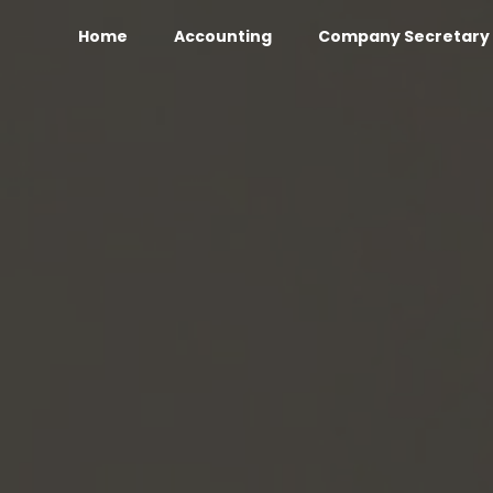
Home
Accounting
Company Secretary